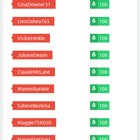
GinaDowner31
100
LienOshea763
100
VickieHinkle
100
JuliannDesim
100
ClaudeMcLane
100
MaximilianWe
100
SabineBeckma
100
Maggie75X030
100
NannetteDuga
100