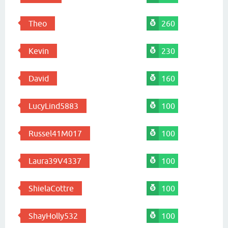
Theo
260
Kevin
230
David
160
LucyLind5883
100
Russel41M017
100
Laura39V4337
100
ShielaCottre
100
ShayHolly532
100