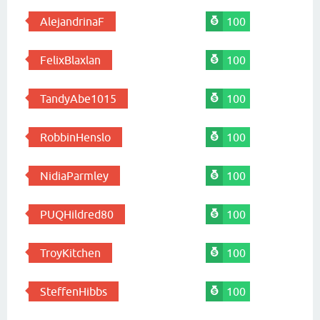
AlejandrinaF
100
FelixBlaxlan
100
TandyAbe1015
100
RobbinHenslo
100
NidiaParmley
100
PUQHildred80
100
TroyKitchen
100
SteffenHibbs
100