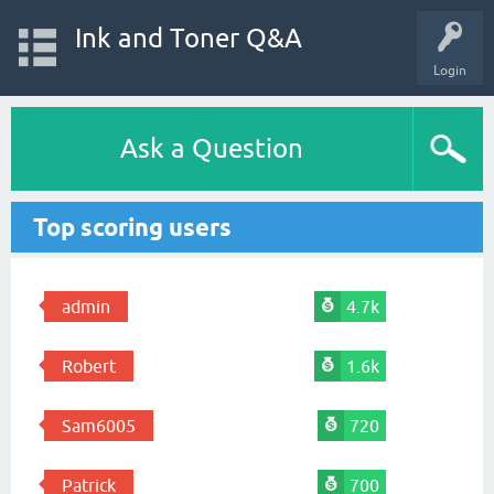
Ink and Toner Q&A
Login
Ask a Question
Top scoring users
admin
4.7k
Robert
1.6k
Sam6005
720
Patrick
700