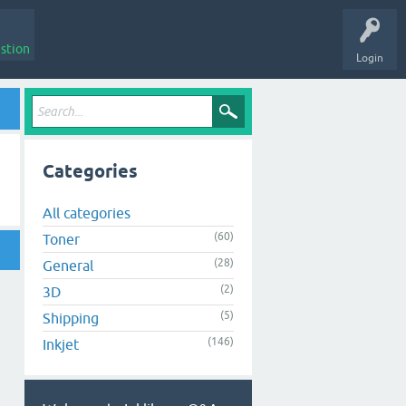
stion
Login
Categories
All categories
(60)
Toner
(28)
General
(2)
3D
(5)
Shipping
(146)
Inkjet