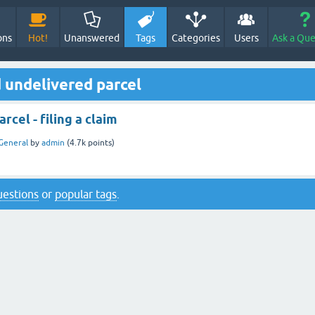
ons
Hot!
Unanswered
Tags
Categories
Users
Ask a Que
 undelivered parcel
rcel - filing a claim
General
by
admin
(
4.7k
points)
questions
or
popular tags
.