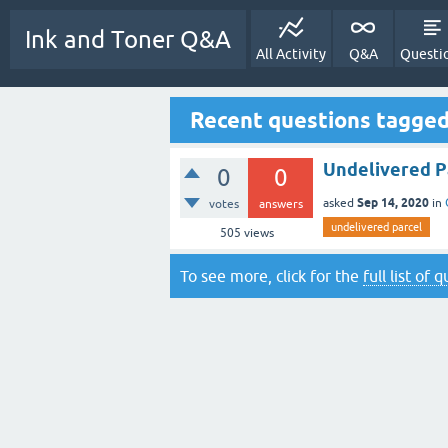
Ink and Toner Q&A
All Activity
Q&A
Questi
Recent questions tagged
Undelivered Pa
0
0
Sep 14, 2020
asked
in
votes
answers
undelivered parcel
505
views
To see more, click for the
full list of 