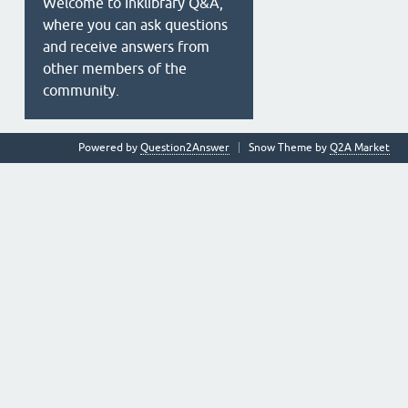
Welcome to Inklibrary Q&A,
where you can ask questions
and receive answers from
other members of the
community.
Powered by
Question2Answer
Snow Theme by
Q2A Market