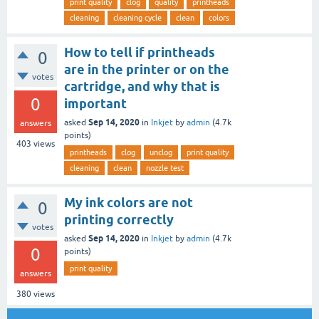
print quality
clog
quality
printheads
cleaning
cleaning cycle
clean
colors
How to tell if printheads
0
are in the printer or on the
votes
cartridge, and why that is
0
important
Sep 14, 2020
asked
in
Inkjet
by
admin
(
4.7k
answers
points)
403
views
printheads
clog
unclog
print quality
cleaning
clean
nozzle test
My ink colors are not
0
printing correctly
votes
Sep 14, 2020
asked
in
Inkjet
by
admin
(
4.7k
0
points)
print quality
answers
380
views