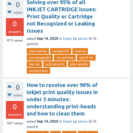
Solving over 95% of all
0
INKJET CARTRIDGE issues:
votes
Print Quality or Cartridge
0
not Recognized or Leaking
Issues
answers
Sep 14, 2020
asked
in
Inkjet
by
admin
(
4.7k
413
views
points)
print quality
recognition
leaking
not recognized
not printing
out of ink
low ink
will not print
poor quality
wrong colors
How to resolve over 90% of
0
inkjet print quality issues in
votes
under 5 minutes:
0
understanding print-heads
and how to clean them
answers
Sep 14, 2020
asked
in
Inkjet
by
admin
(
4.7k
561
views
points)