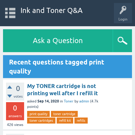
Ink and Toner Q&A
Login
Ask a Question
Recent questions tagged print
quality
My TONER cartridge is not
0
printing well after I refill it
votes
Sep 14, 2020
asked
in
Toner
by
admin
(
4.7k
0
points)
print quality
toner cartridge
answers
toner cartridges
refill kit
refills
426
views