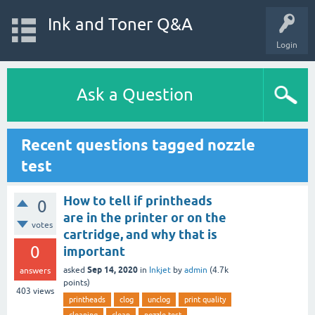
Ink and Toner Q&A
Login
Ask a Question
Recent questions tagged nozzle
test
How to tell if printheads
0
are in the printer or on the
votes
cartridge, and why that is
0
important
Sep 14, 2020
asked
in
Inkjet
by
admin
(
4.7k
answers
points)
403
views
printheads
clog
unclog
print quality