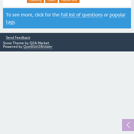
cleaning
clean
nozzle test
To see more, click for the
full list of questions
or
popular
tags
.
Send feedback
Snow Theme by
Q2A Market
Powered by
Question2Answer