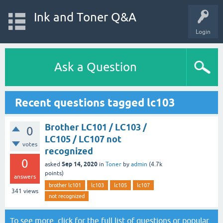
Ink and Toner Q&A
Login
Ask a Question
Recent questions tagged lc103
Brother LC101 / LC103 /
0
LC105 / LC107 not
votes
recognized
0
Sep 14, 2020
asked
in
Toner
by
admin
(
4.7k
points)
answers
brother lc101
lc103
lc105
lc107
341
views
not recognized
To see more, click for the
full list of questions
or
popular