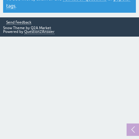
tags
.
Send feedback
Snow Theme by
Q2A Market
Powered by
Question2Answer