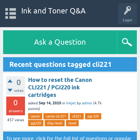
Ink and Toner Q&A
Login
Ask a Question
Recent questions tagged cli221
How to reset the Canon
0
CLI221 / PGI220 ink
votes
cartridges
0
Sep 14, 2020
asked
in
Inkjet
by
admin
(
4.7k
points)
answers
canon
canon cli-221
cli221
pgi-220
457
views
pgi220
chip reset
reset
To see more, click for the
full list of questions
or
popular