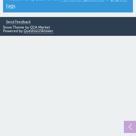
tags
.
Send feedback
Snow Theme by
Q2A Market
Powered by
Question2Answer