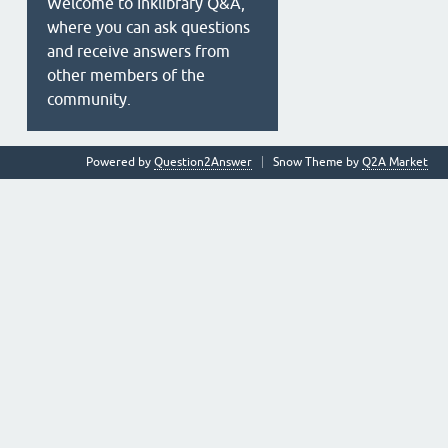
Welcome to Inklibrary Q&A,
where you can ask questions
and receive answers from
other members of the
community.
Powered by
Question2Answer
Snow Theme by
Q2A Market