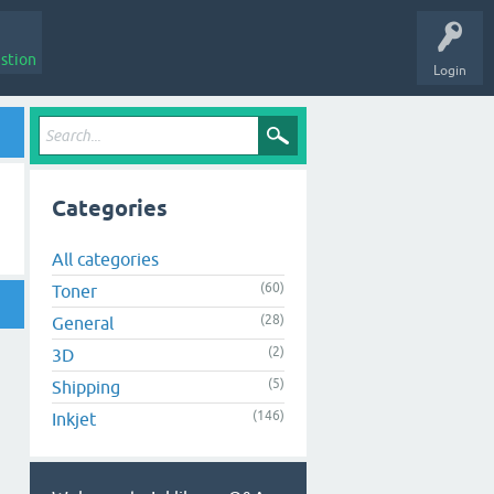
stion
Login
Categories
All categories
(60)
Toner
(28)
General
(2)
3D
(5)
Shipping
(146)
Inkjet