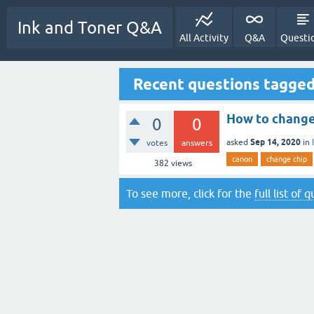
Ink and Toner Q&A
All Activity
Q&A
Questi
Recent questions tagged
How to change 
0
0
Sep 14, 2020
asked
in
votes
answers
canon
change chip
382
views
To see more, click for the
full list of 