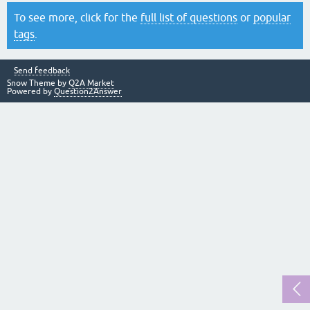
To see more, click for the
full list of questions
or
popular
tags
.
Send feedback
Snow Theme by
Q2A Market
Powered by
Question2Answer