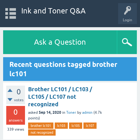
Ink and Toner Q&A
Login
Ask a Question
Recent questions tagged brother
lc101
Brother LC101 / LC103 /
0
LC105 / LC107 not
votes
recognized
0
Sep 14, 2020
asked
in
Toner
by
admin
(
4.7k
points)
answers
brother lc101
lc103
lc105
lc107
339
views
not recognized