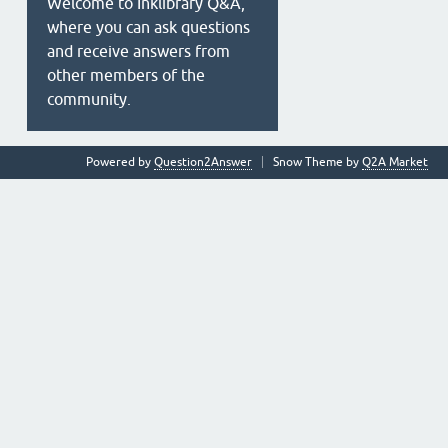
Welcome to Inklibrary Q&A,
where you can ask questions
and receive answers from
other members of the
community.
Powered by
Question2Answer
Snow Theme by
Q2A Market