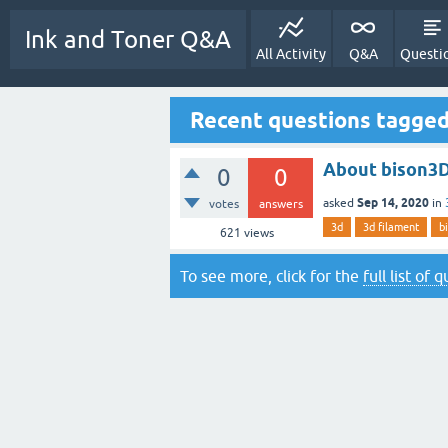
Ink and Toner Q&A
All Activity
Q&A
Questi
Recent questions tagged
About bison3D
0
0
Sep 14, 2020
asked
in
votes
answers
3d
3d filament
b
621
views
To see more, click for the
full list of 