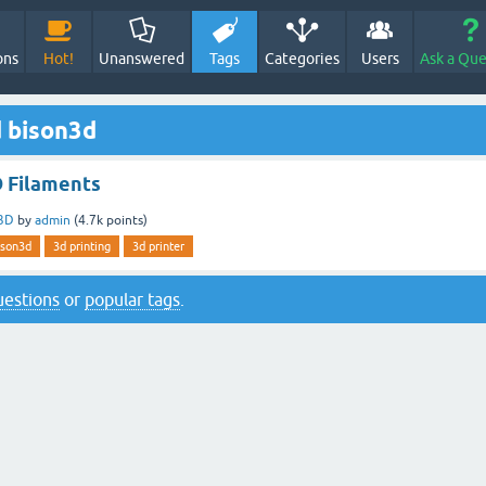
ons
Hot!
Unanswered
Tags
Categories
Users
Ask a Que
 bison3d
 Filaments
3D
by
admin
(
4.7k
points)
ison3d
3d printing
3d printer
questions
or
popular tags
.