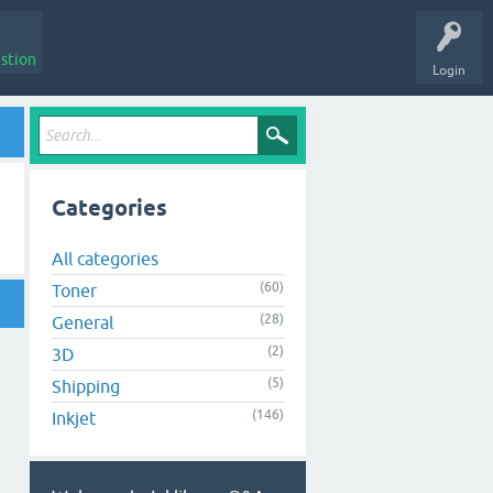
stion
Login
Categories
All categories
(60)
Toner
(28)
General
(2)
3D
(5)
Shipping
(146)
Inkjet