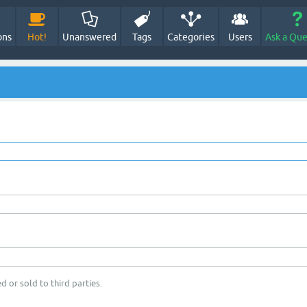
ons
Hot!
Unanswered
Tags
Categories
Users
Ask a Que
d or sold to third parties.