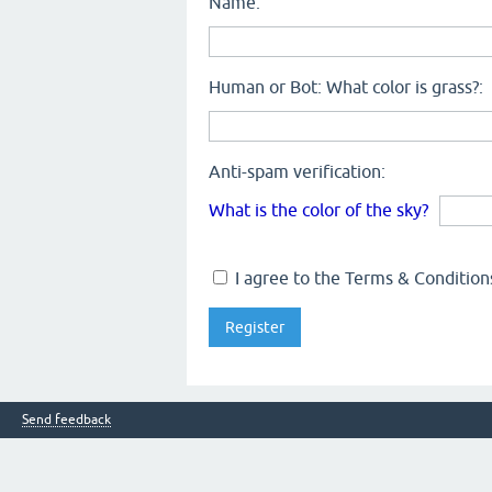
Name:
Human or Bot: What color is grass?:
Anti-spam verification:
What is the color of the sky?
I agree to the Terms & Conditions
Send feedback