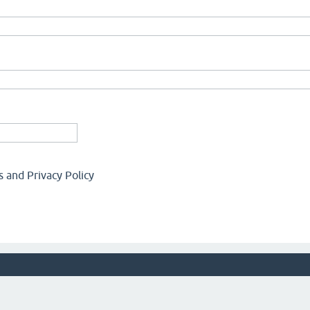
 and Privacy Policy