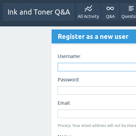
Ink and Toner Q&A
All Activity
Q&A
Questi
Register as a new user
Username:
Password:
Email:
Privacy: Your email address will not be share