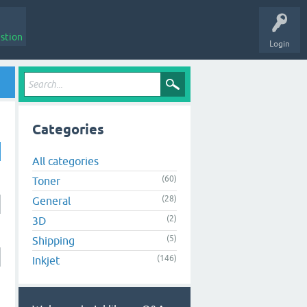
stion
Login
Categories
All categories
(60)
Toner
(28)
General
(2)
3D
(5)
Shipping
(146)
Inkjet