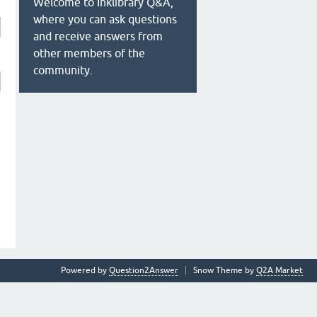
Welcome to Inklibrary Q&A,
where you can ask questions
and receive answers from
other members of the
community.
Powered by
Question2Answer
Snow Theme by
Q2A Market