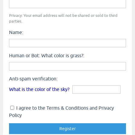
Privacy: Your email address will not be shared or sold to third
parties.
Name:
Human or Bot: What color is grass?:
Anti-spam verification:
What is the color of the sky?
I agree to the Terms & Conditions and Privacy
Policy