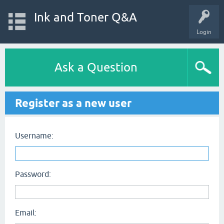
Ink and Toner Q&A
Login
Ask a Question
Register as a new user
Username:
Password:
Email: