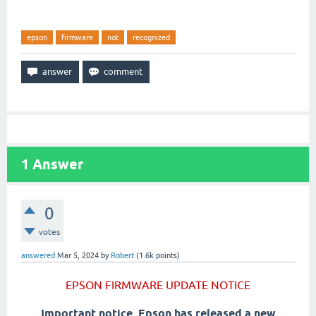
epson
firmware
not
recognized
1
Answer
0
votes
answered
Mar 5, 2024
by
Robert
(
1.6k
points)
EPSON FIRMWARE UPDATE NOTICE
Important notice, Epson has released a new