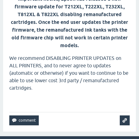
firmware update for T212XL, T222XL, T232XL,
T812XL & T822XL disabling remanufactured
cartridges. Once the end user updates the printer
firmware, the remanufactured ink tanks with the
old firmware chip will not work in certain printer
models.
We recommend DISABLING PRINTER UPDATES on
ALL PRINTERS, and to never agree to updates
(automatic or otherwise) if you want to continue to be
able to use lower cost 3rd party / remanufactured
cartridges.