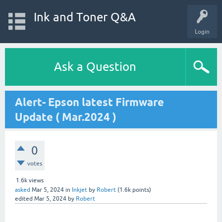
Ink and Toner Q&A
Login
Ask a Question
Alert- Epson latest Firmware
Update ( Mar.2024 )
0
votes
1.6k
views
asked
Mar 5, 2024
in
Inkjet
by
Robert
(
1.6k
points)
edited
Mar 5, 2024
by
Robert