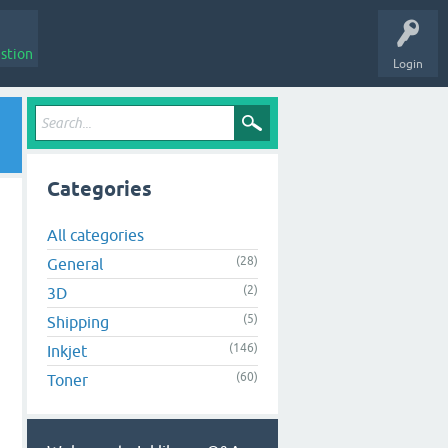
stion
Login
Categories
All categories
(28)
General
(2)
3D
(5)
Shipping
(146)
Inkjet
(60)
Toner