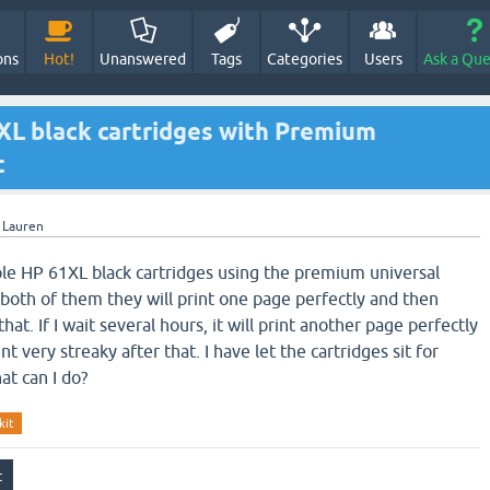
ons
Hot!
Unanswered
Tags
Categories
Users
Ask a Que
1XL black cartridges with Premium
t
y
Lauren
ouple HP 61XL black cartridges using the premium universal
th both of them they will print one page perfectly and then
that. If I wait several hours, it will print another page perfectly
t very streaky after that. I have let the cartridges sit for
t can I do?
kit