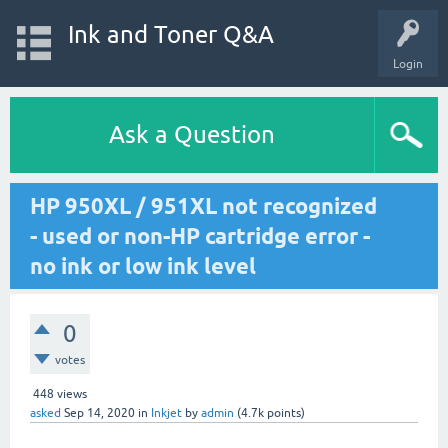
Ink and Toner Q&A
Login
Ask a Question
HP 950XL / 951XL not recognized
- used or non-HP cartridge error -
no ink or low ink level
0
votes
448
views
asked
Sep 14, 2020
in
Inkjet
by
admin
(
4.7k
points)