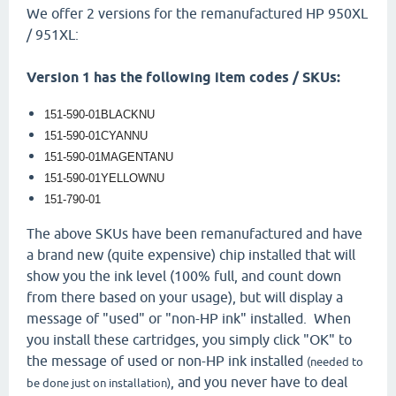
We offer 2 versions for the remanufactured HP 950XL
/ 951XL:
Version 1 has the following item codes / SKUs:
151-590-01BLACKNU
151-590-01CYANNU
151-590-01MAGENTANU
151-590-01YELLOWNU
151-790-01
The above SKUs have been remanufactured and have
a brand new (quite expensive) chip installed that will
show you the ink level (100% full, and count down
from there based on your usage), but will display a
message of "used" or "non-HP ink" installed. When
you install these cartridges, you simply click "OK" to
the message of used or non-HP ink installed
(needed to
, and you never have to deal
be done just on installation)