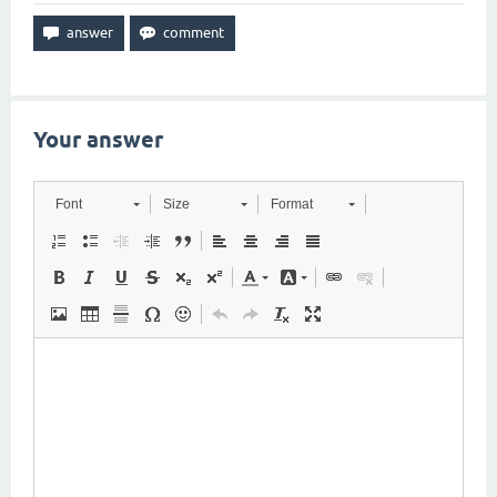
Your answer
Font
Size
Format