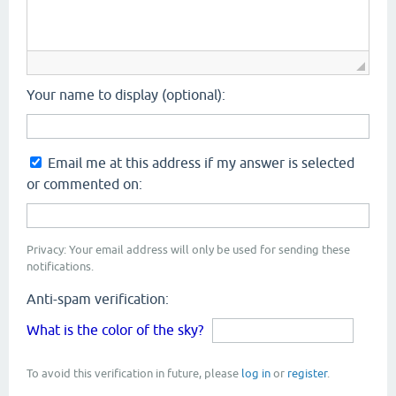
Your name to display (optional):
Email me at this address if my answer is selected
or commented on:
Privacy: Your email address will only be used for sending these
notifications.
Anti-spam verification:
What is the color of the sky?
To avoid this verification in future, please
log in
or
register
.