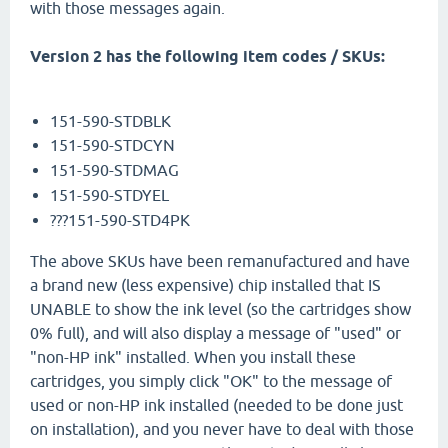
with those messages again.
Version 2 has the following item codes / SKUs:
151-590-STDBLK
151-590-STDCYN
151-590-STDMAG
151-590-STDYEL
???
151-590-STD4PK
The above SKUs have been remanufactured and have
a brand new (less expensive) chip installed that IS
UNABLE to show the ink level (so the cartridges show
0% full), and will also display a message of "used" or
"non-HP ink" installed. When you install these
cartridges, you simply click "OK" to the message of
used or non-HP ink installed (needed to be done just
on installation), and you never have to deal with those