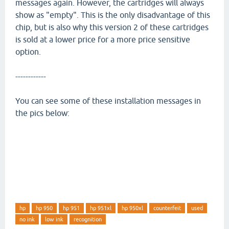
messages again. However, the cartridges will always
show as "empty". This is the only disadvantage of this
chip, but is also why this version 2 of these cartridges
is sold at a lower price for a more price sensitive
option.
------------
You can see some of these installation messages in
the pics below:
hp
hp 950
hp 951
hp 951xl
hp 950xl
counterfeit
used
no ink
low ink
recognition