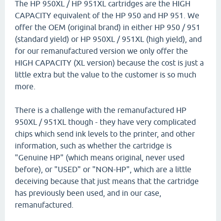
The HP 950XL / HP 951XL cartridges are the HIGH
CAPACITY equivalent of the HP 950 and HP 951. We
offer the OEM (original brand) in either HP 950 / 951
(standard yield) or HP 950XL / 951XL (high yield), and
for our remanufactured version we only offer the
HIGH CAPACITY (XL version) because the cost is just a
little extra but the value to the customer is so much
more.
There is a challenge with the remanufactured HP
950XL / 951XL though - they have very complicated
chips which send ink levels to the printer, and other
information, such as whether the cartridge is
"Genuine HP" (which means original, never used
before), or "USED" or "NON-HP", which are a little
deceiving because that just means that the cartridge
has previously been used, and in our case,
remanufactured.