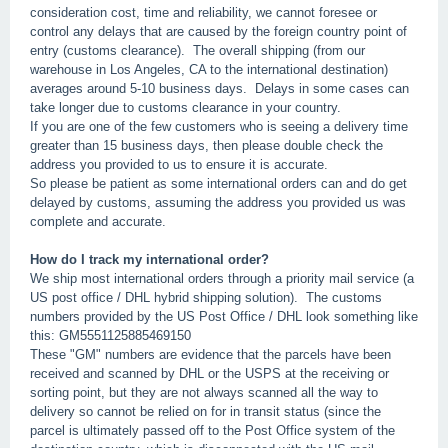
consideration cost, time and reliability, we cannot foresee or
control any delays that are caused by the foreign country point of
entry (customs clearance). The overall shipping (from our
warehouse in Los Angeles, CA to the international destination)
averages around 5-10 business days. Delays in some cases can
take longer due to customs clearance in your country.
If you are one of the few customers who is seeing a delivery time
greater than 15 business days, then please double check the
address you provided to us to ensure it is accurate.
So please be patient as some international orders can and do get
delayed by customs, assuming the address you provided us was
complete and accurate.
How do I track my international order?
We ship most international orders through a priority mail service (a
US post office / DHL hybrid shipping solution). The customs
numbers provided by the US Post Office / DHL look something like
this: GM5551125885469150
These "GM" numbers are evidence that the parcels have been
received and scanned by DHL or the USPS at the receiving or
sorting point, but they are not always scanned all the way to
delivery so cannot be relied on for in transit status (since the
parcel is ultimately passed off to the Post Office system of the