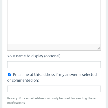
Your name to display (optional):
Email me at this address if my answer is selected
or commented on:
Privacy: Your email address will only be used for sending these
notifications.