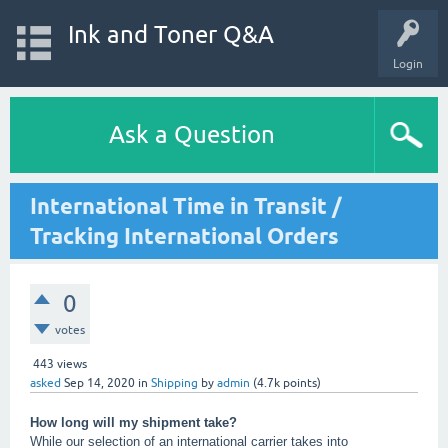
Ink and Toner Q&A
Login
Ask a Question
International Time in Transit /
Tracking International Orders
0
votes
443
views
asked
Sep 14, 2020
in
Shipping
by
admin
(
4.7k
points)
How long will my shipment take?
While our selection of an international carrier takes into