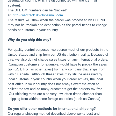
destination country, which is disconnected with the US mail
system).
The DHL GM numbers can be "tracked"
at:
http://webtrack.dhlglobalmail.com
The results will show when the parcel was processed by DHL but
may not be trackable to destination as the parcel needs to change
hands at customs in your country.
Why do you ship this way?
For quality control purposes, we source most of our products in the
United States and ship from our US distribution facility. Because of
this, we also do not charge sales taxes on any international orders.
Canadian customers for example, would have to prepay the sales
tax (GST, PST or other taxes) from any company that ships from
within Canada. Although these taxes may still be assessed by
local customs in your country when your order arrives, the local
post office in your country does not always exert the effort to
collect the tax and so many customers get their orders tax free.
Our shipping rates are also very low, often times cheaper than
shipping from within some foreign countries (such as Canada).
Do you offer other methods for international shipping?
Our regular shipping method described above works best and