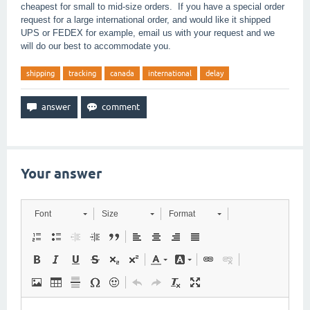
cheapest for small to mid-size orders. If you have a special order
request for a large international order, and would like it shipped
UPS or FEDEX for example, email us with your request and we
will do our best to accommodate you.
shipping
tracking
canada
international
delay
Your answer
Font
Size
Format