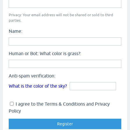
Privacy: Your email address will not be shared or sold to third
parties.
Name:
Human or Bot: What color is grass?:
Anti-spam verification:
What is the color of the sky?
I agree to the Terms & Conditions and Privacy
Policy