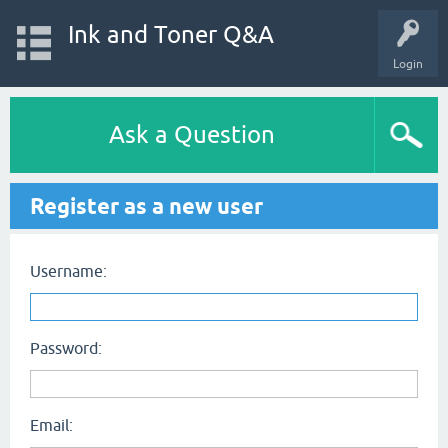
Ink and Toner Q&A
Login
Ask a Question
Register as a new user
Username:
Password:
Email: